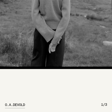
1
/
3
O.A.DEVOLD