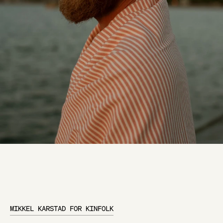
MIKKEL KARSTAD FOR KINFOLK