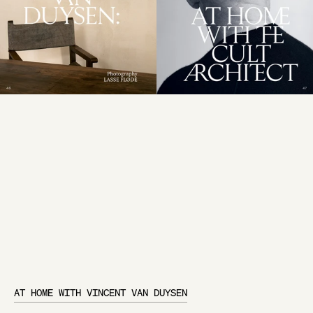
AT HOME WITH VINCENT VAN DUYSEN